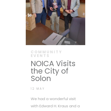
COMMUNITY
EVENTS
NOICA Visits
the City of
Solon
12 MAY
We had a wonderful visit
with Edward H. Kraus and a