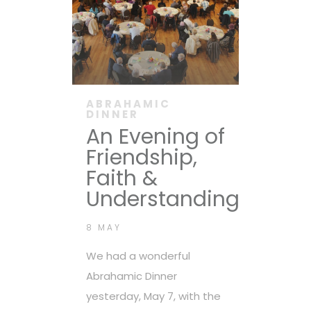
ABRAHAMIC
DINNER
An Evening of
Friendship,
Faith &
Understanding
8 MAY
We had a wonderful
Abrahamic Dinner
yesterday, May 7, with the