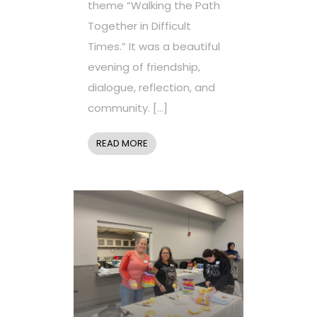
theme “Walking the Path
Together in Difficult
Times.” It was a beautiful
evening of friendship,
dialogue, reflection, and
community. […]
READ MORE