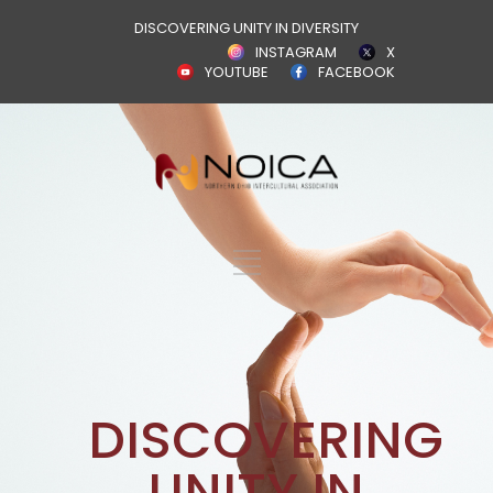
DISCOVERING UNITY IN DIVERSITY
INSTAGRAM
X
YOUTUBE
FACEBOOK