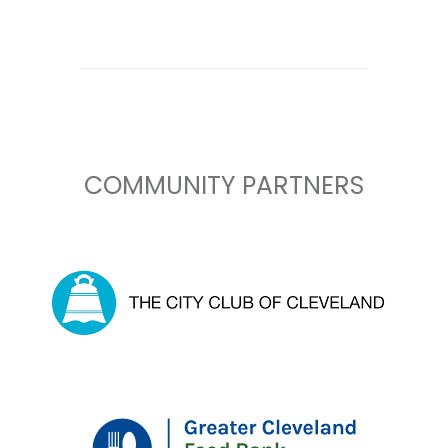
COMMUNITY PARTNERS