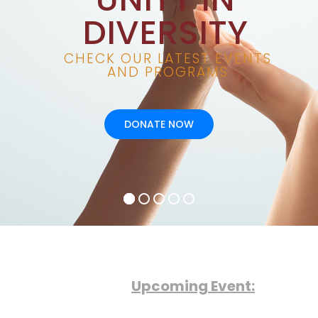
Upcoming Event: