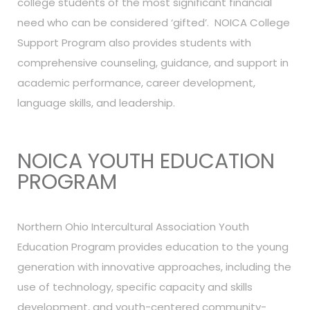
college students of the most significant financial
need who can be considered ‘gifted’. NOICA College
Support Program also provides students with
comprehensive counseling, guidance, and support in
academic performance, career development,
language skills, and leadership.
NOICA YOUTH EDUCATION
PROGRAM
Northern Ohio Intercultural Association Youth
Education Program provides education to the young
generation with innovative approaches, including the
use of technology, specific capacity and skills
development, and youth-centered community-