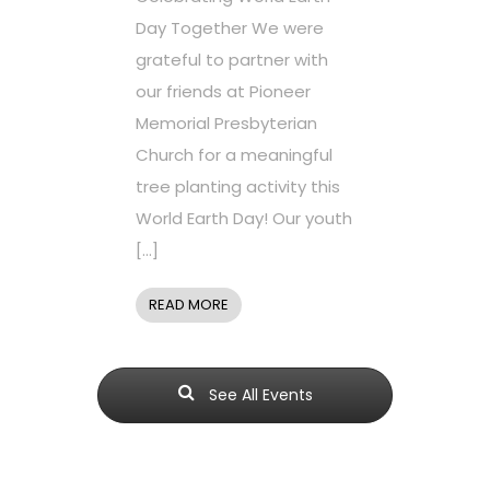
Day Together We were
grateful to partner with
our friends at Pioneer
Memorial Presbyterian
Church for a meaningful
tree planting activity this
World Earth Day! Our youth
[…]
READ MORE
See All Events