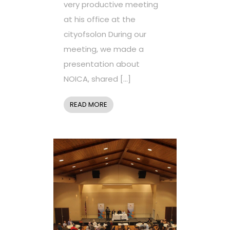
very productive meeting
at his office at the
cityofsolon During our
meeting, we made a
presentation about
NOICA, shared […]
READ MORE