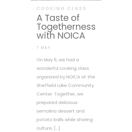
COOKING CLASS
A Taste of
Togetherness
with NOICA
7 MAY
On May 6, we had a
wonderful cooking class
organized by NOICA at the
Sheffield Lake Community
Center. Together, we
prepared delicious
semolina dessert and
potato balls while sharing
culture, […]