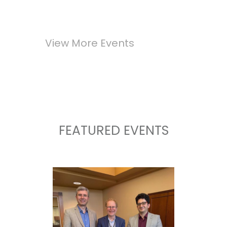
View More Events
FEATURED EVENTS