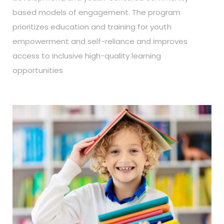
based models of engagement. The program
prioritizes education and training for youth
empowerment and self-reliance and improves
access to inclusive high-quality learning
opportunities