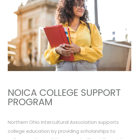
NOICA COLLEGE SUPPORT
PROGRAM
Northern Ohio Intercultural Association supports
college education by providing scholarships to