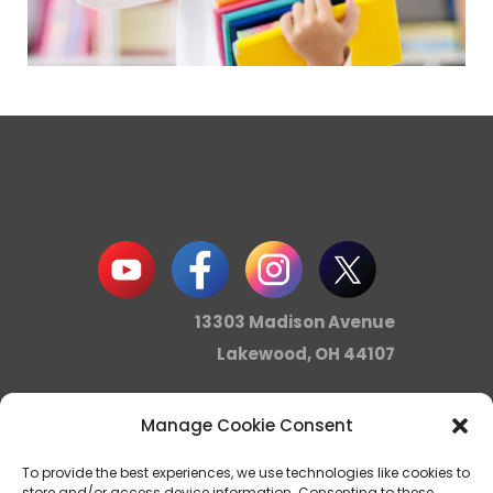
13303 Madison Avenue
Lakewood, OH 44107
Manage Cookie Consent
info@noica.org
To provide the best experiences, we use technologies like cookies to
store and/or access device information. Consenting to these