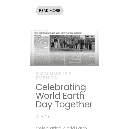
READ MORE
COMMUNITY
EVENTS
Celebrating
World Earth
Day Together
2 MAY
Celebrating World Earth