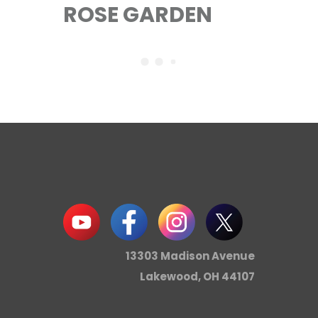
ROSE GARDEN
13303 Madison Avenue
Lakewood, OH 44107