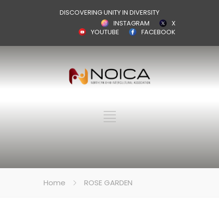
DISCOVERING UNITY IN DIVERSITY
INSTAGRAM
X
YOUTUBE
FACEBOOK
Home
ROSE GARDEN