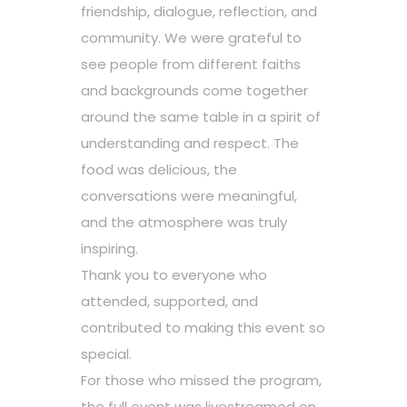
friendship, dialogue, reflection, and
community. We were grateful to
see people from different faiths
and backgrounds come together
around the same table in a spirit of
understanding and respect. The
food was delicious, the
conversations were meaningful,
and the atmosphere was truly
inspiring.
Thank you to everyone who
attended, supported, and
contributed to making this event so
special.
For those who missed the program,
the full event was livestreamed on