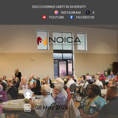
DISCOVERING UNITY IN DIVERSITY
INSTAGRAM
X
YOUTUBE
FACEBOOK
noica
08 May 2026