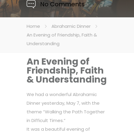
No Comments
Home
Abrahamic Dinner
An Evening of Friendship, Faith &
Understanding
An Evening of
Friendship, Faith
& Understanding
We had a wonderful Abrahamic
Dinner yesterday, May 7, with the
theme “Walking the Path Together
in Difficult Times.”
It was a beautiful evening of