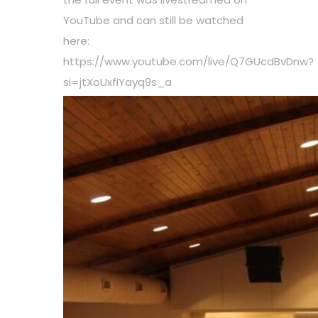
YouTube and can still be watched
here:
https://www.youtube.com/live/Q7GUcdBvDnw?
si=jtXoUxfIYayq9s_a