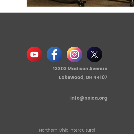
13303 Madison Avenue
Lakewood, OH 44107
info@noica.org
Northern Ohio Intercultural