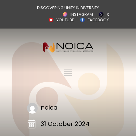
DISCOVERING UNITY IN DIVERSITY
INSTAGRAM
X
YOUTUBE
FACEBOOK
noica
31 October 2024