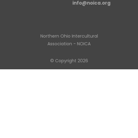
info@noica.org
Northern Ohio Intercultural
Association - NOICA
© Copyright 2026