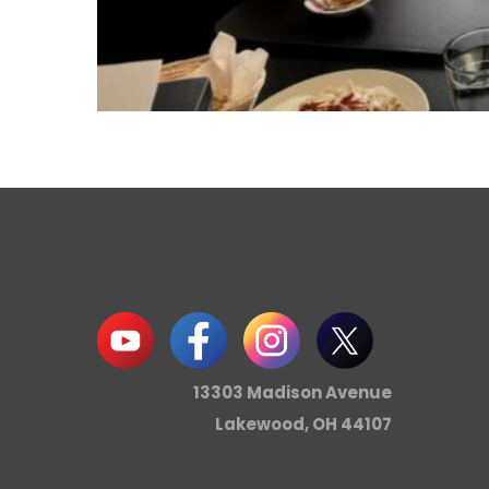
13303 Madison Avenue
Lakewood, OH 44107