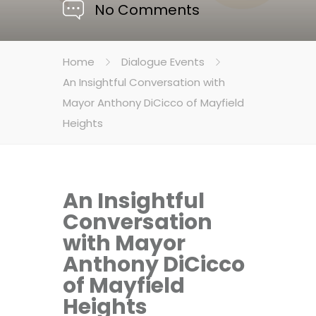
No Comments
Home
Dialogue Events
An Insightful Conversation with
Mayor Anthony DiCicco of Mayfield
Heights
An Insightful
Conversation
with Mayor
Anthony DiCicco
of Mayfield
Heights