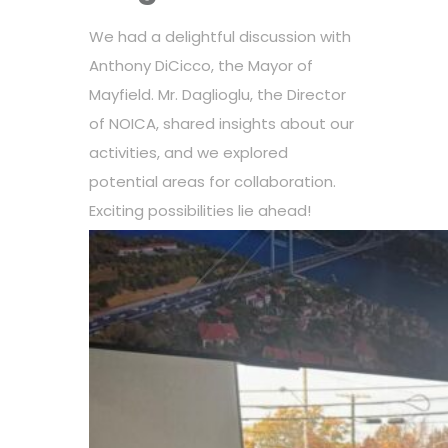
We had a delightful discussion with
Anthony DiCicco, the Mayor of
Mayfield. Mr. Daglioglu, the Director
of NOICA, shared insights about our
activities, and we explored
potential areas for collaboration.
Exciting possibilities lie ahead!