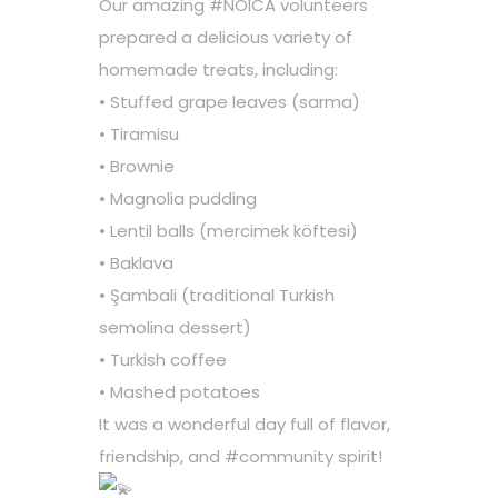
Our amazing
#NOICA
volunteers
prepared a delicious variety of
homemade treats, including:
• Stuffed grape leaves (sarma)
• Tiramisu
• Brownie
• Magnolia pudding
• Lentil balls (mercimek köftesi)
• Baklava
• Şambali (traditional Turkish
semolina dessert)
• Turkish coffee
• Mashed potatoes
It was a wonderful day full of flavor,
friendship, and
#community
spirit!