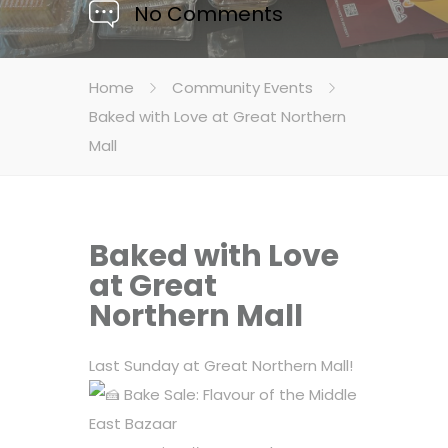
No Comments
Home
Community Events
Baked with Love at Great Northern
Mall
Baked with Love
at Great
Northern Mall
Last Sunday at Great Northern Mall!
Bake Sale: Flavour of the Middle
East Bazaar