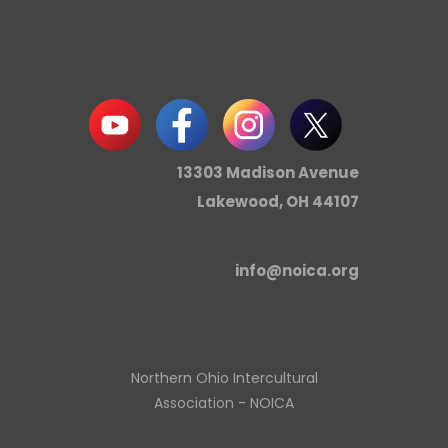
13303 Madison Avenue
Lakewood, OH 44107
info@noica.org
Northern Ohio Intercultural
Association - NOICA