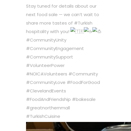
Stay tuned for details about our
next food sale — we can’t wait to
share more tastes of
#Turkish
hospitality with you!
#CommunityUnity
#CommunityEngagement
#CommunitySupport
#VolunteerPower
#NOICAVolunteers
#Community
#CommunityLove
#FoodForGood
#ClevelandEvents
#FoodAndFriendship
#bakesale
#greatnorthernmall
#TurkishCuisine