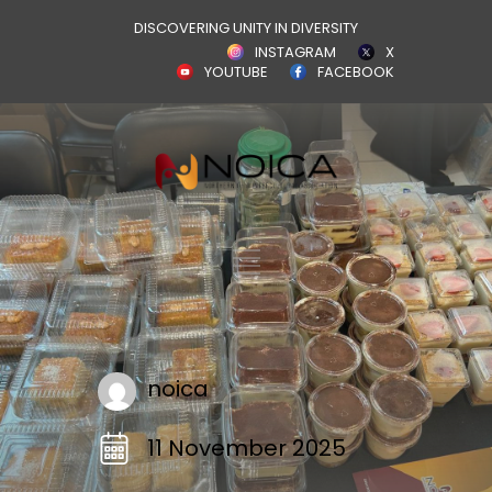
DISCOVERING UNITY IN DIVERSITY
INSTAGRAM
X
YOUTUBE
FACEBOOK
noica
11 November 2025