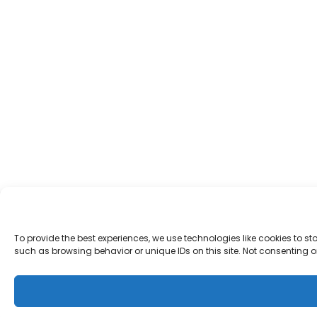
To provide the best experiences, we use technologies like cookies to s
such as browsing behavior or unique IDs on this site. Not consenting 