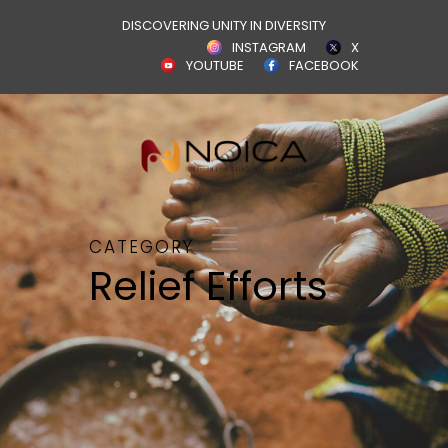
DISCOVERING UNITY IN DIVERSITY
INSTAGRAM
X
YOUTUBE
FACEBOOK
CATEGORY
Relief Efforts