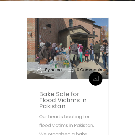
By noica
0 Comments
Bake Sale for
Flood Victims in
Pakistan
Our hearts beating for
flood victims in Pakistan.
We organized a bake