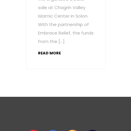
sale at Chagrin Valley
Islamic Center in Solon.
With the partnership of
Embrace Relief, the funds
from the […]
READ MORE