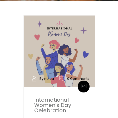
By noica
0 Comments
International
Women’s Day
Celebration