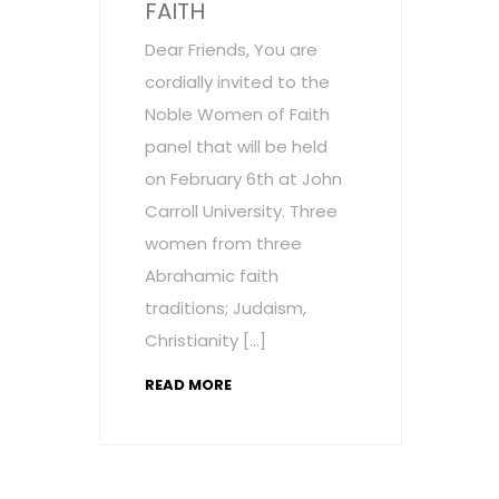
FAITH
Dear Friends, You are
cordially invited to the
Noble Women of Faith
panel that will be held
on February 6th at John
Carroll University. Three
women from three
Abrahamic faith
traditions; Judaism,
Christianity […]
READ MORE