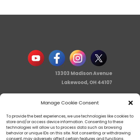
13303 Madison Avenue
Lakewood, OH 44107
Manage Cookie Consent
info@noica.org
To provide the best experiences, we use technologies like cookies to
store and/or access device information. Consenting to these
technologies will allow us to process data such as browsing
behavior or unique IDs on this site. Not consenting or withdrawing
Northern Ohio Intercultural
consent, may adversely affect certain features and functions.