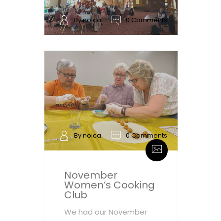
By noica
0 Comments
By noica
0 Comments
November
Women’s Cooking
Club
We had our November