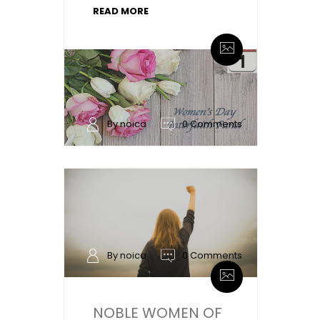
READ MORE
By noica
0 Comments
By noica
0 Comments
NOBLE WOMEN OF