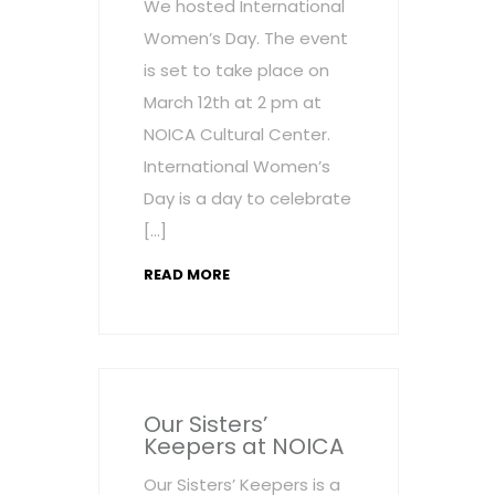
We hosted International
Women’s Day. The event
is set to take place on
March 12th at 2 pm at
NOICA Cultural Center.
International Women’s
Day is a day to celebrate
[…]
READ MORE
Our Sisters’
Keepers at NOICA
Our Sisters’ Keepers is a