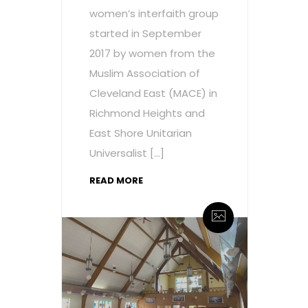
women’s interfaith group
started in September
2017 by women from the
Muslim Association of
Cleveland East (MACE) in
Richmond Heights and
East Shore Unitarian
Universalist […]
READ MORE