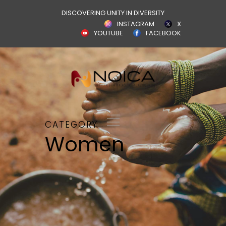
DISCOVERING UNITY IN DIVERSITY
INSTAGRAM
X
YOUTUBE
FACEBOOK
CATEGORY
Women