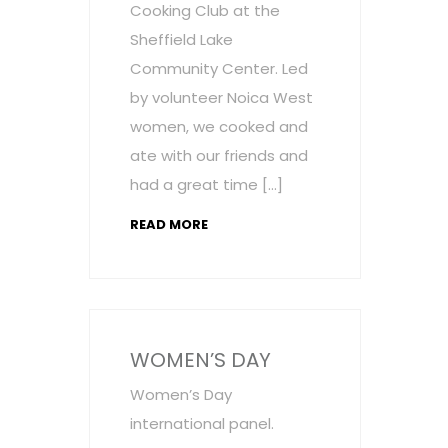
Cooking Club at the
Sheffield Lake
Community Center. Led
by volunteer Noica West
women, we cooked and
ate with our friends and
had a great time […]
READ MORE
WOMEN’S DAY
Women’s Day
international panel.