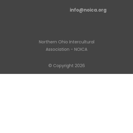
info@noica.org
Northern Ohio Intercultural
Association - NOICA
© Copyright 2026