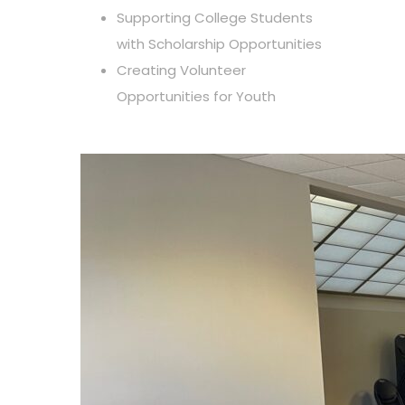
Supporting College Students
with Scholarship Opportunities
Creating Volunteer
Opportunities for Youth