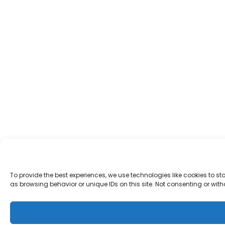
To provide the best experiences, we use technologies like cookies to 
as browsing behavior or unique IDs on this site. Not consenting or wi