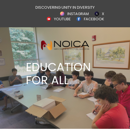
DISCOVERING UNITY IN DIVERSITY
INSTAGRAM
X
YOUTUBE
FACEBOOK
EDUCATION
FOR ALL