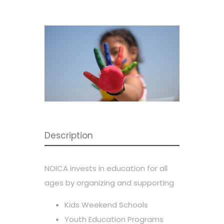
Description
NOICA invests in education for all
ages by organizing and supporting
Kids Weekend Schools
Youth Education Programs