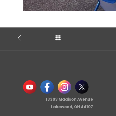
13303 Madison Avenue
Lakewood, OH 44107