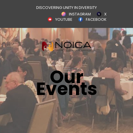
DISCOVERING UNITY IN DIVERSITY
INSTAGRAM
X
YOUTUBE
FACEBOOK
Our
Events