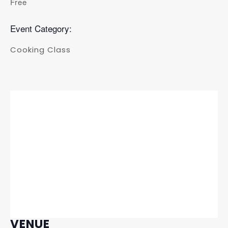
Free
Event Category:
Cooking Class
VENUE