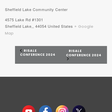
Sheffield Lake Community Center
4575 Lake Rd #1301
Sheffield Lake,
,
44054
United States
+ Google
Map
RISALE
RISALE
CONFERENCE 2024
CONFERENCE 2024