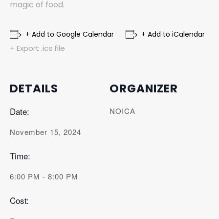
magic of food.
+ Add to Google Calendar
+ Add to iCalendar
+ Export .ics file
DETAILS
ORGANIZER
Date:
NOICA
November 15, 2024
Time:
6:00 PM - 8:00 PM
Cost: