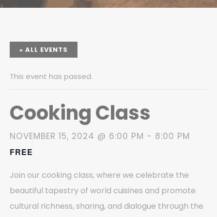
« ALL EVENTS
This event has passed.
Cooking Class
NOVEMBER 15, 2024 @ 6:00 PM
-
8:00 PM
FREE
Join our cooking class, where we celebrate the
beautiful tapestry of world cuisines and promote
cultural richness, sharing, and dialogue through the