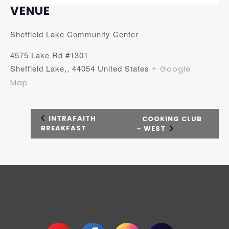
VENUE
Sheffield Lake Community Center
4575 Lake Rd #1301
Sheffield Lake,
,
44054
United States
+ Google
Map
INTRAFAITH
COOKING CLUB
BREAKFAST
– WEST