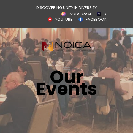
DISCOVERING UNITY IN DIVERSITY
INSTAGRAM
X
YOUTUBE
FACEBOOK
Our
Events