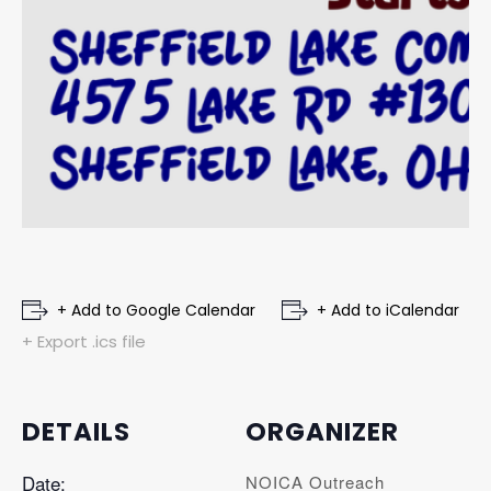
+ Add to Google Calendar
+ Add to iCalendar
+ Export .ics file
DETAILS
ORGANIZER
Date:
NOICA Outreach