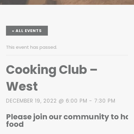
« ALL EVENTS
This event has passed.
Cooking Club –
West
DECEMBER 19, 2022 @ 6:00 PM
-
7:30 PM
Please join our community to h
food