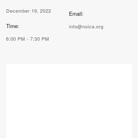
December 19, 2022
Email:
Time:
info@noica.org
6:00 PM - 7:30 PM