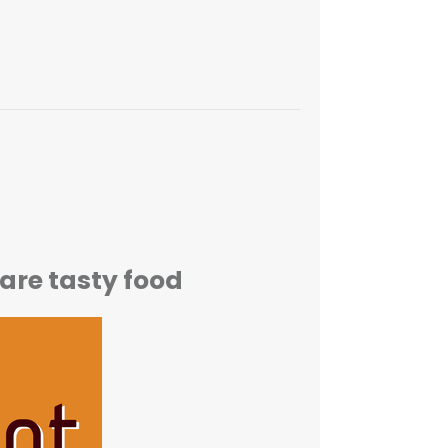
are tasty food