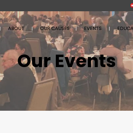
ABOUT
OUR CAUSES
EVENTS
EDUCA
Our Events