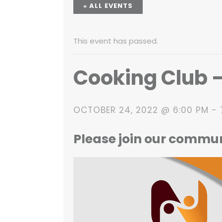
« ALL EVENTS
This event has passed.
Cooking Club 
OCTOBER 24, 2022 @ 6:00 PM
-
Please join our commu