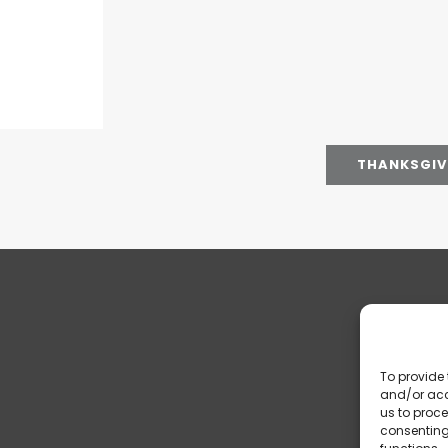
THANKSGIVI
To provide 
and/or acc
us to proce
consenting