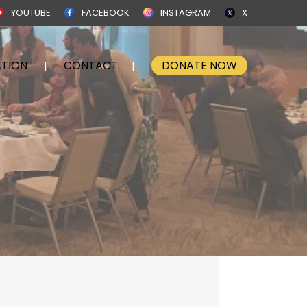
YOUTUBE
FACEBOOK
INSTAGRAM
X
TION
CONTACT
DONATE NOW