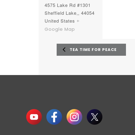
4575 Lake Rd #1301
Sheffield Lake,
,
44054
United States
+
Google Map
TEA TIME FOR PEACE