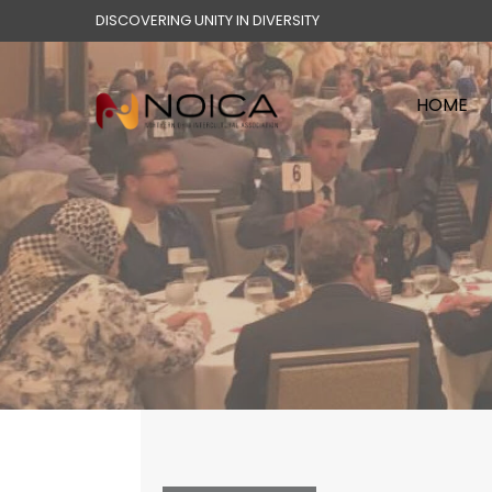
DISCOVERING UNITY IN DIVERSITY
HOME