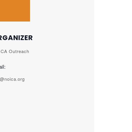
RGANIZER
CA Outreach
il:
o@noica.org