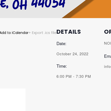
DETAILS
O
+ Export .ics file
Add to iCalendar
Date:
NOI
October 24, 2022
Ema
Time:
inf
6:00 PM - 7:30 PM