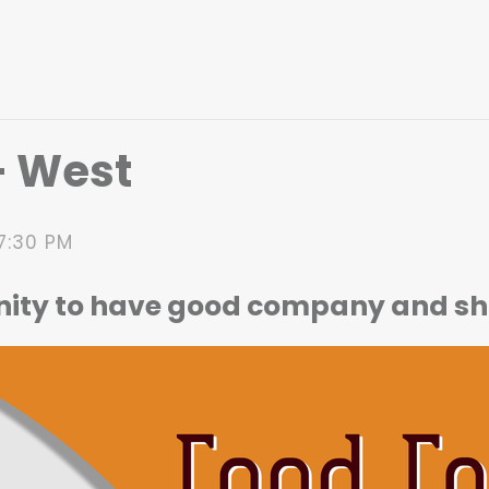
– West
7:30 PM
nity to have good company and sh