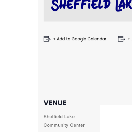
+ Add to Google Calendar
+ 
VENUE
Sheffield Lake
Community Center