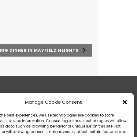
NG DINNER IN MAYFIELD HEIGHTS
Manage Cookie Consent
13303 Madison Avenue Lakewood, OH 44107
the best experiences, we use technologies like cookies to store
ess device information. Consenting to these technologies will allow
ss data such as browsing behavior or unique IDs on this site. Not
 or withdrawing consent, may adversely affect certain features and
info@noica.org