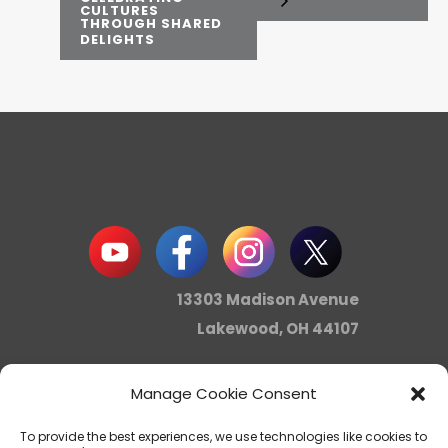
CULTURES
THROUGH SHARED
DELIGHTS
13303 Madison Avenue
Lakewood, OH 44107
Manage Cookie Consent
info@noica.org
To provide the best experiences, we use technologies like cookies to