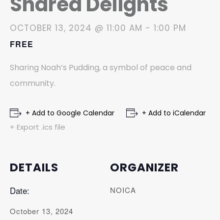
Shared Delights
OCTOBER 13, 2024 @ 11:00 AM
-
1:00 PM
FREE
Sharing Noah’s Pudding, a symbol of peace and
community.
+ Add to Google Calendar
+ Add to iCalendar
+ Export .ics file
DETAILS
ORGANIZER
Date:
NOICA
October 13, 2024