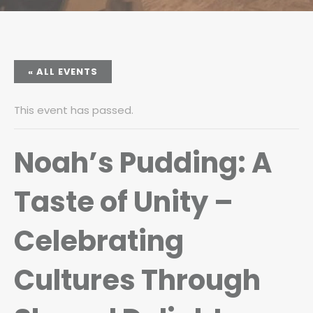
« ALL EVENTS
This event has passed.
Noah’s Pudding: A
Taste of Unity –
Celebrating
Cultures Through