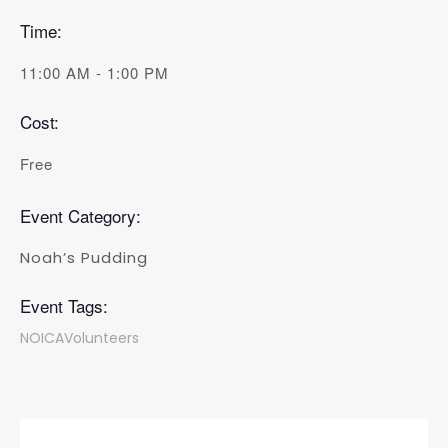
Time:
11:00 AM - 1:00 PM
Cost:
Free
Event Category:
Noah’s Pudding
Event Tags:
NOICAVolunteers