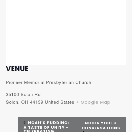
VENUE
Pioneer Memorial Presbyterian Church
35100 Solon Rd
Solon
,
OH
44139
United States
+ Google Map
NOAH’S PUDDING:
NOICA YOUTH
A TASTE OF UNITY –
CONVERSATIONS
CELEBRATING