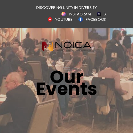
DISCOVERING UNITY IN DIVERSITY
INSTAGRAM
X
YOUTUBE
FACEBOOK
Our
Events