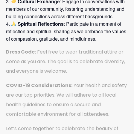
Cultural Exchange
: Engage in conversations with
members of our community, fostering understanding and
building connections across different backgrounds.
Spiritual Reflections
: Participate in a moment of
reflection and spiritual sharing as we embrace the values
of compassion, gratitude, and mindfulness.
Dress Code:
Feel free to wear traditional attire or
come as you are. The goal is to celebrate diversity,
and everyone is welcome.
COVID-19 Considerations:
Your health and safety
are our top priorities. We will adhere to all local
health guidelines to ensure a secure and
comfortable environment for all attendees.
Let’s come together to celebrate the beauty of