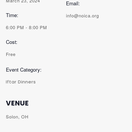
March 23, 2024
Email:
Time:
info@noica.org
6:00 PM - 8:00 PM
Cost:
Free
Event Category:
Iftar Dinners
VENUE
Solon, OH