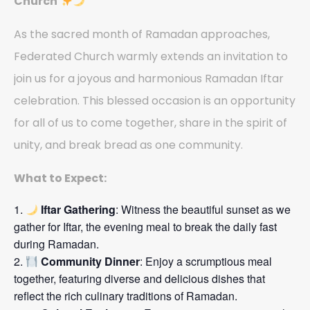
Church
As the sacred month of Ramadan approaches,
Federated Church warmly extends an invitation to
join us for a joyous and harmonious Ramadan Iftar
celebration. This blessed occasion is an opportunity
for all of us to come together, share in the spirit of
unity, and break bread as one community.
What to Expect:
Iftar Gathering
: Witness the beautiful sunset as we
gather for Iftar, the evening meal to break the daily fast
during Ramadan.
Community Dinner
: Enjoy a scrumptious meal
together, featuring diverse and delicious dishes that
reflect the rich culinary traditions of Ramadan.