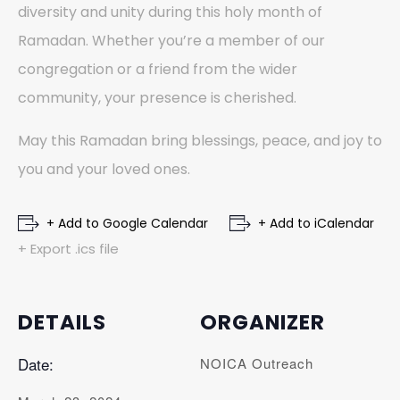
diversity and unity during this holy month of
Ramadan. Whether you’re a member of our
congregation or a friend from the wider
community, your presence is cherished.
May this Ramadan bring blessings, peace, and joy to
you and your loved ones.
+ Add to Google Calendar
+ Add to iCalendar
+ Export .ics file
DETAILS
ORGANIZER
Date:
NOICA Outreach