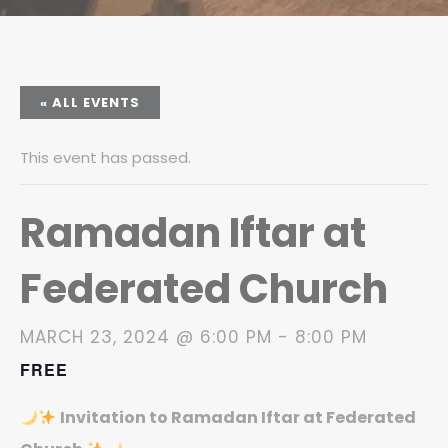
« ALL EVENTS
This event has passed.
Ramadan Iftar at
Federated Church
MARCH 23, 2024 @ 6:00 PM
-
8:00 PM
FREE
Invitation to Ramadan Iftar at Federated