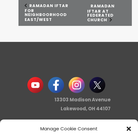
RAMADAN IFTAR
RAMADAN
FOR
IFTAR AT
NEIGHBOORHOOD
FEDERATED
EAST/WEST
CHURCH
13303 Madison Avenue
Lakewood, OH 44107
Manage Cookie Consent
info@noica.org