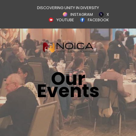
DISCOVERING UNITY IN DIVERSITY
INSTAGRAM
X
YOUTUBE
FACEBOOK
Our
Events