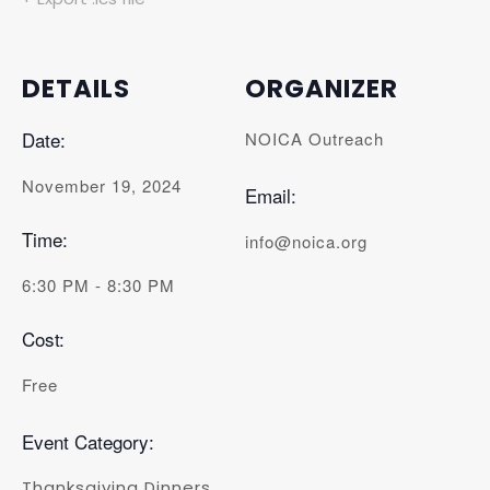
DETAILS
ORGANIZER
Date:
NOICA Outreach
November 19, 2024
Email:
Time:
info@noica.org
6:30 PM - 8:30 PM
Cost:
Free
Event Category:
Thanksgiving Dinners