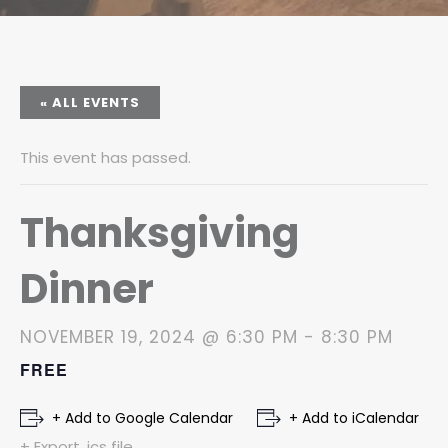
« ALL EVENTS
This event has passed.
Thanksgiving
Dinner
NOVEMBER 19, 2024 @ 6:30 PM
-
8:30 PM
FREE
+ Add to Google Calendar
+ Add to iCalendar
+ Export .ics file