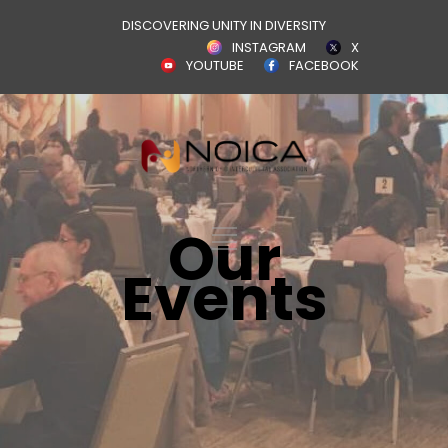
DISCOVERING UNITY IN DIVERSITY
INSTAGRAM
X
YOUTUBE
FACEBOOK
Our
Events