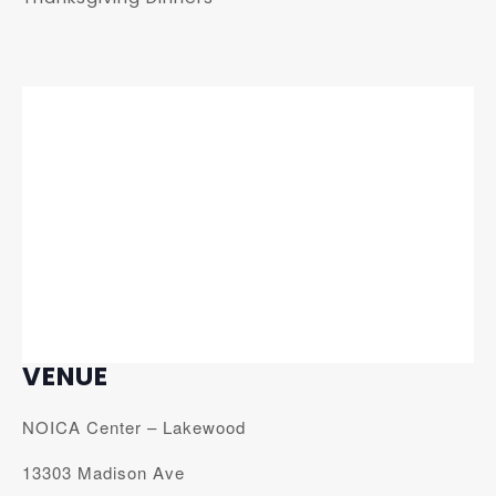
VENUE
NOICA Center – Lakewood
13303 Madison Ave