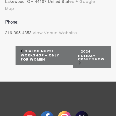
Lakewood
,
OH
44107
United States
+ Google
Map
Phone:
216-395-4353
View Venue Website
DIALOG NURSI
2024
WORKSHOP – ONLY
HOLIDAY
CRAFT SHOW
FOR WOMEN