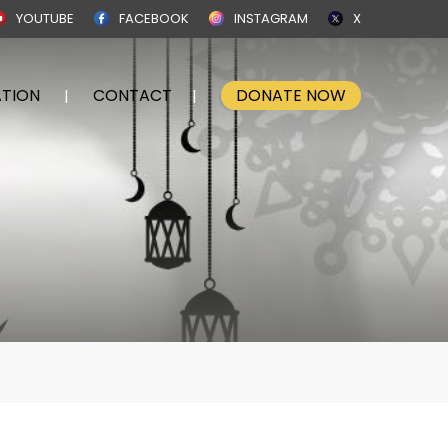
YOUTUBE
FACEBOOK
INSTAGRAM
X
TION
CONTACT
DONATE NOW