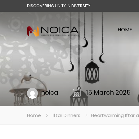
DISCOVERING UNITY IN DIVERSITY
HOME
noica
15 March 2025
Home
Iftar Dinners
Heartwarming Iftar a