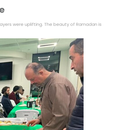
ke
ayers were uplifting. The beauty of Ramadan is