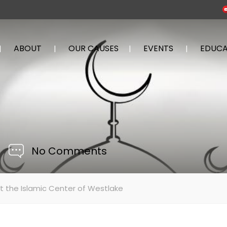
ABOUT
OUR CAUSES
EVENTS
EDUCA
No Comments
t the Islamic Center of Westlake