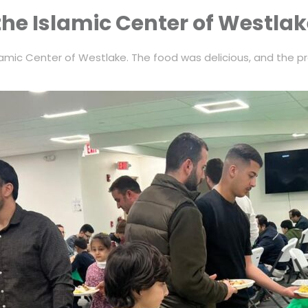
the Islamic Center of Westla
amic Center of Westlake. The food was delicious, and the pr