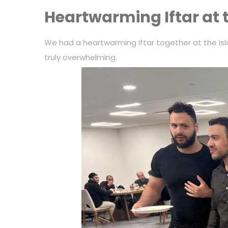
Heartwarming Iftar at 
We had a heartwarming Iftar together at the Isl
truly overwhelming.