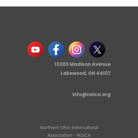
13303 Madison Avenue
Lakewood, OH 44107
info@noica.org
Northern Ohio Intercultural
Association - NOICA