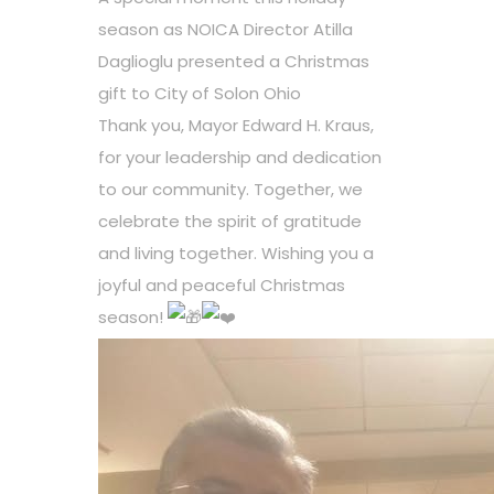
season as NOICA Director Atilla
Daglioglu presented a Christmas
gift to
City of Solon Ohio
Thank you, Mayor Edward H. Kraus,
for your leadership and dedication
to our community. Together, we
celebrate the spirit of gratitude
and living together. Wishing you a
joyful and peaceful Christmas
season!