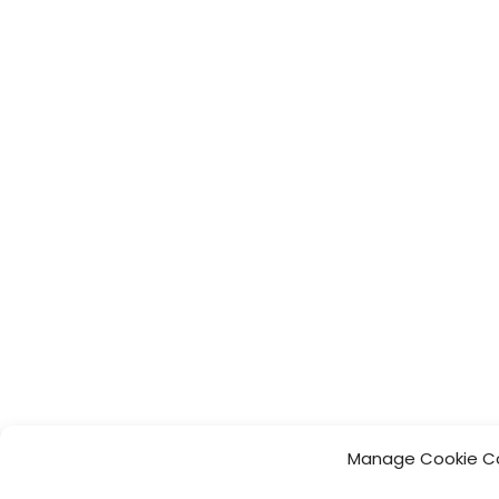
Manage Cookie C