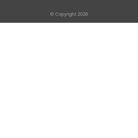
© Copyright 2026