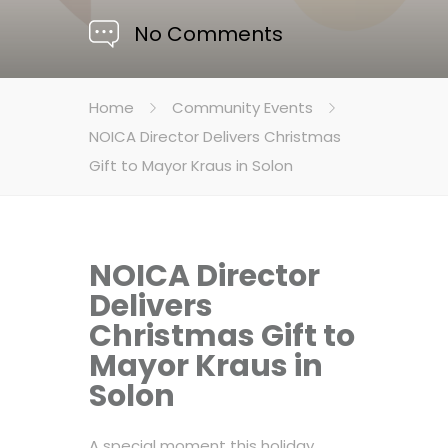
No Comments
Home
Community Events
NOICA Director Delivers Christmas
Gift to Mayor Kraus in Solon
NOICA Director
Delivers
Christmas Gift to
Mayor Kraus in
Solon
A special moment this holiday