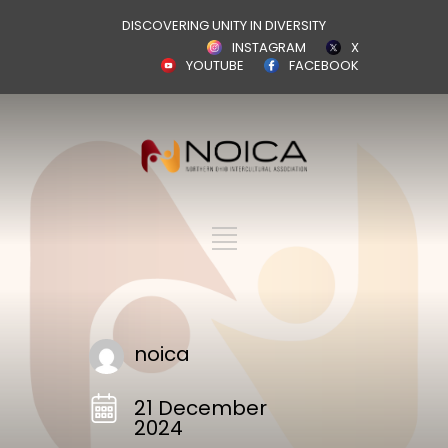
DISCOVERING UNITY IN DIVERSITY
INSTAGRAM
X
YOUTUBE
FACEBOOK
noica
21 December
2024