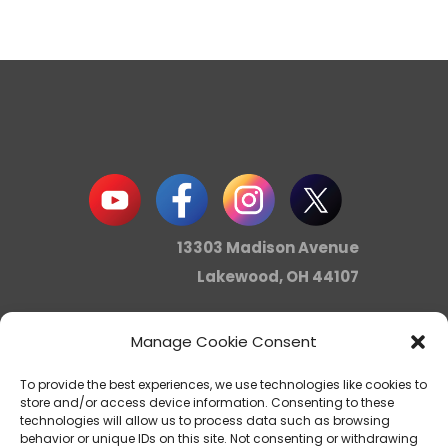
13303 Madison Avenue
Lakewood, OH 44107
Manage Cookie Consent
info@noica.org
To provide the best experiences, we use technologies like cookies to
store and/or access device information. Consenting to these
technologies will allow us to process data such as browsing
behavior or unique IDs on this site. Not consenting or withdrawing