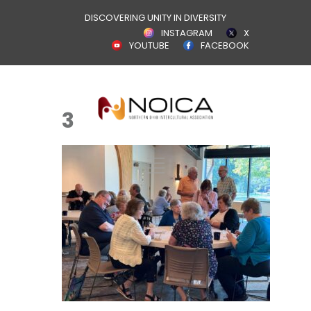
DISCOVERING UNITY IN DIVERSITY
INSTAGRAM
X
YOUTUBE
FACEBOOK
3