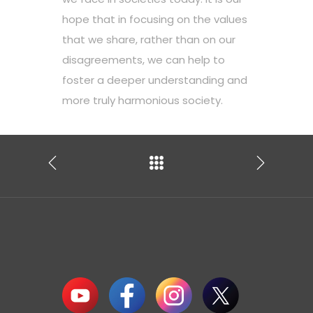
hope that in focusing on the values
that we share, rather than on our
disagreements, we can help to
foster a deeper understanding and
more truly harmonious society.