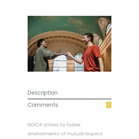
Description
Comments
0
NOICA strives to foster
environments of mutual respect