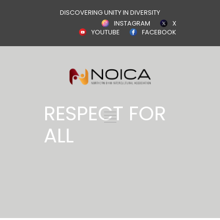
DISCOVERING UNITY IN DIVERSITY
INSTAGRAM
X
YOUTUBE
FACEBOOK
RESPECT FOR
ALL