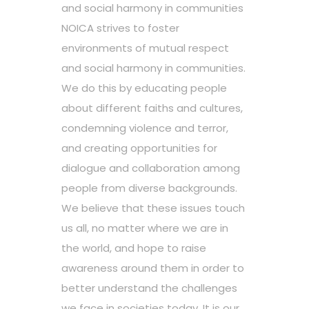
and social harmony in communities
NOICA strives to foster
environments of mutual respect
and social harmony in communities.
We do this by educating people
about different faiths and cultures,
condemning violence and terror,
and creating opportunities for
dialogue and collaboration among
people from diverse backgrounds.
We believe that these issues touch
us all, no matter where we are in
the world, and hope to raise
awareness around them in order to
better understand the challenges
we face in societies today. It is our