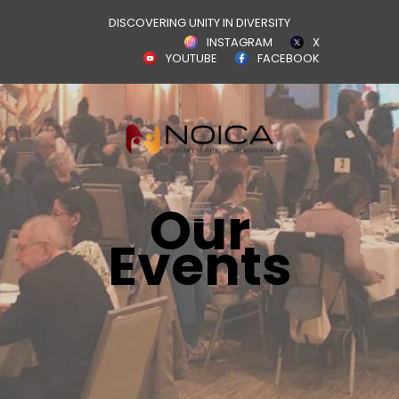
DISCOVERING UNITY IN DIVERSITY
INSTAGRAM
X
YOUTUBE
FACEBOOK
Our
Events