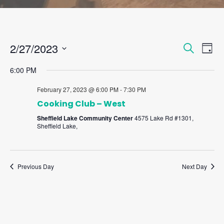
Events
Eve
2/27/2023
Search
Day
Vie
Search
Select
Nav
and
6:00 PM
date.
Views
February 27, 2023 @ 6:00 PM
-
7:30 PM
Naviga
Cooking Club – West
Sheffield Lake Community Center
4575 Lake Rd #1301,
Sheffield Lake,
Previous Day
Next Day