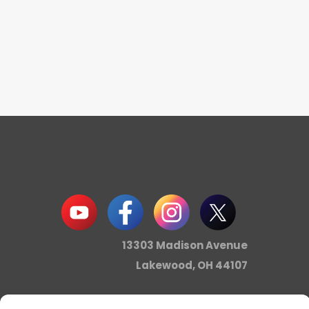
13303 Madison Avenue
Lakewood, OH 44107