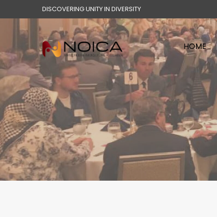
DISCOVERING UNITY IN DIVERSITY
HOME