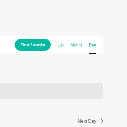
Event
Views
Find Events
List
Month
Day
Navigation
Next Day