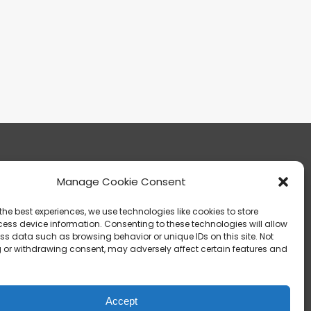
Manage Cookie Consent
13303 Madison Avenue Lakewood, OH 44107
the best experiences, we use technologies like cookies to store
ess device information. Consenting to these technologies will allow
ss data such as browsing behavior or unique IDs on this site. Not
 or withdrawing consent, may adversely affect certain features and
info@noica.org
Accept