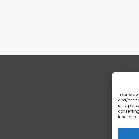
To provide 
and/or acc
us to proce
consenting
functions.