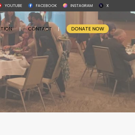
YOUTUBE
FACEBOOK
INSTAGRAM
X
TION
CONTACT
DONATE NOW