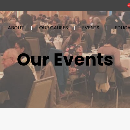
ABOUT
OUR CAUSES
EVENTS
EDUCA
Our Events