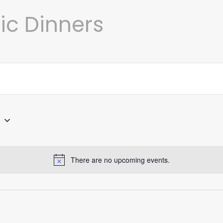
c Dinners
4
There are no upcoming events.