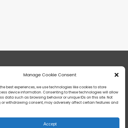
Manage Cookie Consent
13303 Madison Avenue Lakewood, OH 44107
the best experiences, we use technologies like cookies to store
ess device information. Consenting to these technologies will allow
ss data such as browsing behavior or unique IDs on this site. Not
 or withdrawing consent, may adversely affect certain features and
info@noica.org
Accept