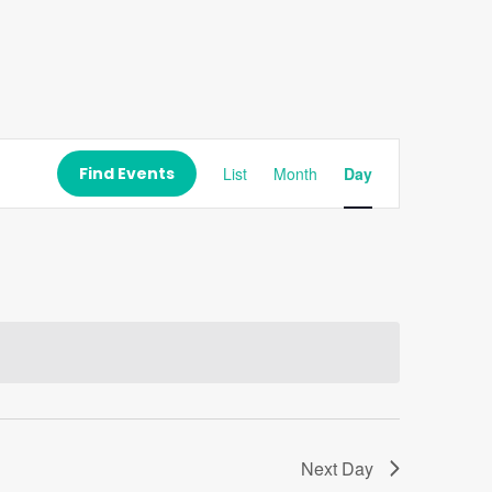
Event
Views
Find Events
List
Month
Day
Navigation
Next Day