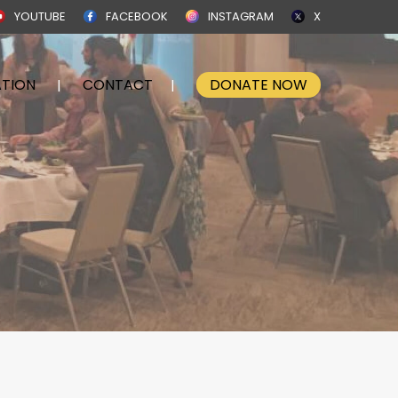
YOUTUBE
FACEBOOK
INSTAGRAM
X
TION
CONTACT
DONATE NOW