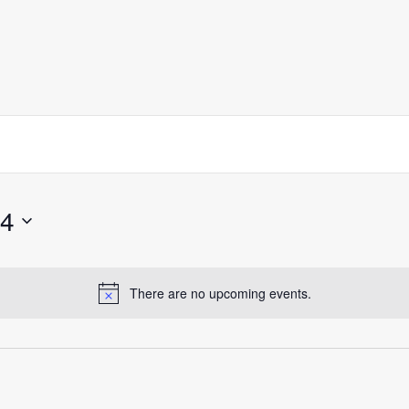
24
There are no upcoming events.