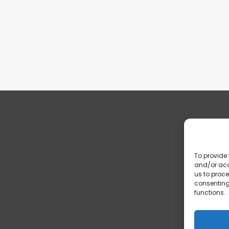
To provide 
and/or acc
us to proce
consenting
functions.