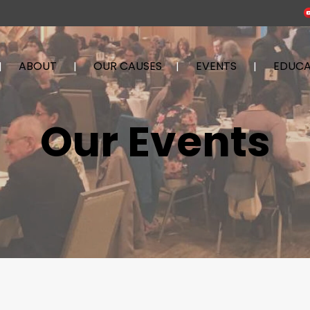
ABOUT
OUR CAUSES
EVENTS
EDUCA
Our Events