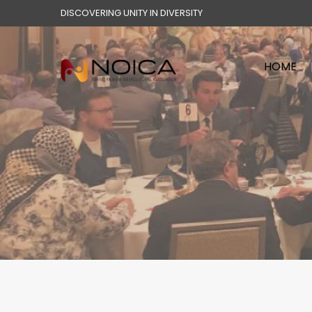
DISCOVERING UNITY IN DIVERSITY
HOME