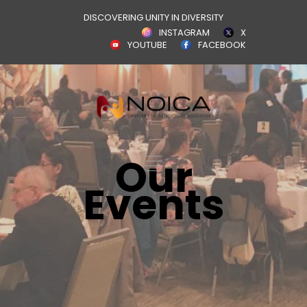
DISCOVERING UNITY IN DIVERSITY
INSTAGRAM
X
YOUTUBE
FACEBOOK
Our
Events