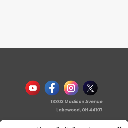
13303 Madison Avenue
Lakewood, OH 44107