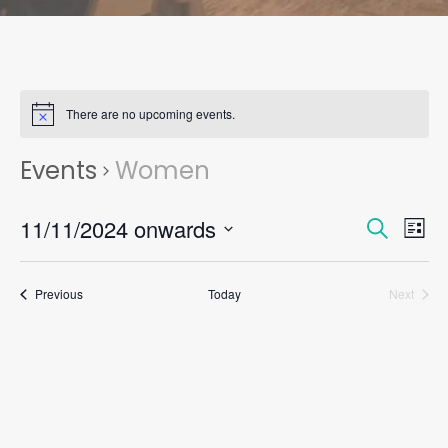
There are no upcoming events.
Events
Women
Events
Eve
11/11/2024 onwards
Search
List
Vie
Search
Select
Nav
and
date.
Views
Events
Previous
Today
Next
Events
Naviga